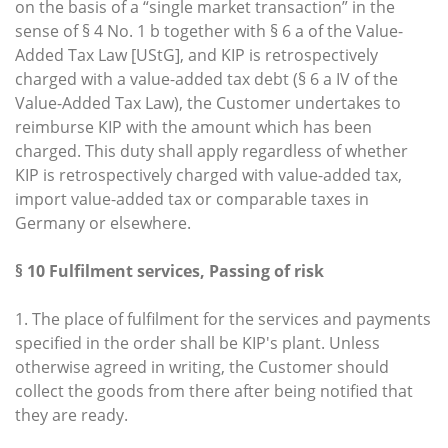
on the basis of a “single market transaction” in the
sense of § 4 No. 1 b together with § 6 a of the Value-
Added Tax Law [UStG], and KIP is retrospectively
charged with a value-added tax debt (§ 6 a IV of the
Value-Added Tax Law), the Customer undertakes to
reimburse KIP with the amount which has been
charged. This duty shall apply regardless of whether
KIP is retrospectively charged with value-added tax,
import value-added tax or comparable taxes in
Germany or elsewhere.
§ 10 Fulfilment services, Passing of risk
1. The place of fulfilment for the services and payments
specified in the order shall be KIP's plant. Unless
otherwise agreed in writing, the Customer should
collect the goods from there after being notified that
they are ready.