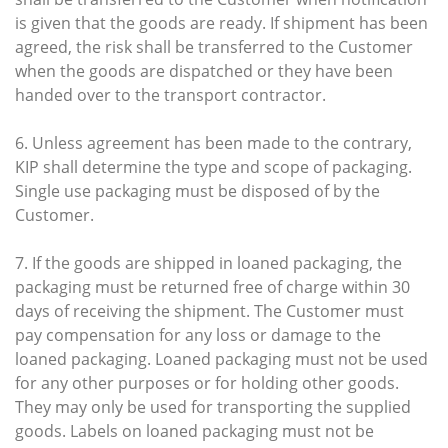
is given that the goods are ready. If shipment has been
agreed, the risk shall be transferred to the Customer
when the goods are dispatched or they have been
handed over to the transport contractor.
6. Unless agreement has been made to the contrary,
KIP shall determine the type and scope of packaging.
Single use packaging must be disposed of by the
Customer.
7. If the goods are shipped in loaned packaging, the
packaging must be returned free of charge within 30
days of receiving the shipment. The Customer must
pay compensation for any loss or damage to the
loaned packaging. Loaned packaging must not be used
for any other purposes or for holding other goods.
They may only be used for transporting the supplied
goods. Labels on loaned packaging must not be