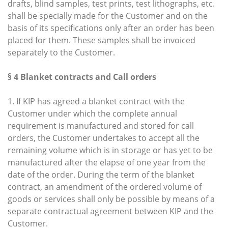
drafts, blind samples, test prints, test lithographs, etc.
shall be specially made for the Customer and on the
basis of its specifications only after an order has been
placed for them. These samples shall be invoiced
separately to the Customer.
§ 4 Blanket contracts and Call orders
1. If KIP has agreed a blanket contract with the
Customer under which the complete annual
requirement is manufactured and stored for call
orders, the Customer undertakes to accept all the
remaining volume which is in storage or has yet to be
manufactured after the elapse of one year from the
date of the order. During the term of the blanket
contract, an amendment of the ordered volume of
goods or services shall only be possible by means of a
separate contractual agreement between KIP and the
Customer.