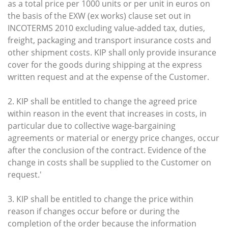
as a total price per 1000 units or per unit in euros on
the basis of the EXW (ex works) clause set out in
INCOTERMS 2010 excluding value-added tax, duties,
freight, packaging and transport insurance costs and
other shipment costs. KIP shall only provide insurance
cover for the goods during shipping at the express
written request and at the expense of the Customer.
2. KIP shall be entitled to change the agreed price
within reason in the event that increases in costs, in
particular due to collective wage-bargaining
agreements or material or energy price changes, occur
after the conclusion of the contract. Evidence of the
change in costs shall be supplied to the Customer on
request.'
3. KIP shall be entitled to change the price within
reason if changes occur before or during the
completion of the order because the information