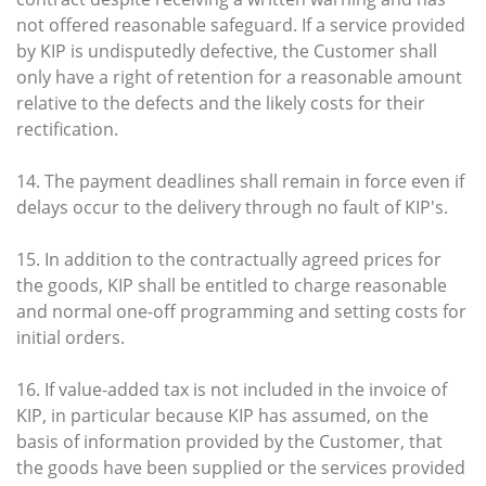
not offered reasonable safeguard. If a service provided
by KIP is undisputedly defective, the Customer shall
only have a right of retention for a reasonable amount
relative to the defects and the likely costs for their
rectification.
14. The payment deadlines shall remain in force even if
delays occur to the delivery through no fault of KIP's.
15. In addition to the contractually agreed prices for
the goods, KIP shall be entitled to charge reasonable
and normal one-off programming and setting costs for
initial orders.
16. If value-added tax is not included in the invoice of
KIP, in particular because KIP has assumed, on the
basis of information provided by the Customer, that
the goods have been supplied or the services provided