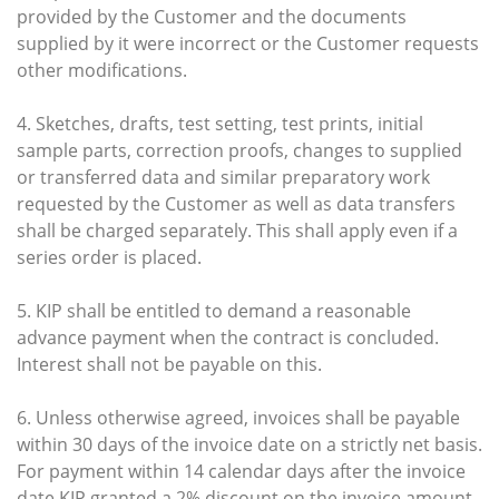
provided by the Customer and the documents
supplied by it were incorrect or the Customer requests
other modifications.
4. Sketches, drafts, test setting, test prints, initial
sample parts, correction proofs, changes to supplied
or transferred data and similar preparatory work
requested by the Customer as well as data transfers
shall be charged separately. This shall apply even if a
series order is placed.
5. KIP shall be entitled to demand a reasonable
advance payment when the contract is concluded.
Interest shall not be payable on this.
6. Unless otherwise agreed, invoices shall be payable
within 30 days of the invoice date on a strictly net basis.
For payment within 14 calendar days after the invoice
date KIP granted a 2% discount on the invoice amount,