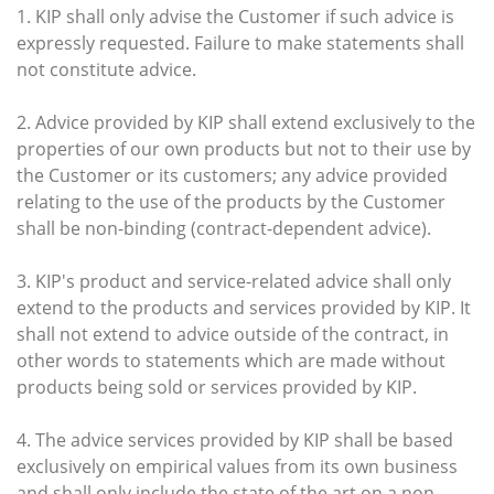
1. KIP shall only advise the Customer if such advice is
expressly requested. Failure to make statements shall
not constitute advice.
2. Advice provided by KIP shall extend exclusively to the
properties of our own products but not to their use by
the Customer or its customers; any advice provided
relating to the use of the products by the Customer
shall be non-binding (contract-dependent advice).
3. KIP's product and service-related advice shall only
extend to the products and services provided by KIP. It
shall not extend to advice outside of the contract, in
other words to statements which are made without
products being sold or services provided by KIP.
4. The advice services provided by KIP shall be based
exclusively on empirical values from its own business
and shall only include the state of the art on a non-