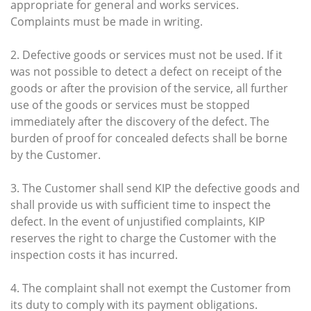
appropriate for general and works services.
Complaints must be made in writing.
2. Defective goods or services must not be used. If it
was not possible to detect a defect on receipt of the
goods or after the provision of the service, all further
use of the goods or services must be stopped
immediately after the discovery of the defect. The
burden of proof for concealed defects shall be borne
by the Customer.
3. The Customer shall send KIP the defective goods and
shall provide us with sufficient time to inspect the
defect. In the event of unjustified complaints, KIP
reserves the right to charge the Customer with the
inspection costs it has incurred.
4. The complaint shall not exempt the Customer from
its duty to comply with its payment obligations.