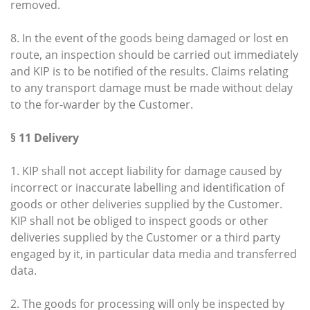
removed.
8. In the event of the goods being damaged or lost en
route, an inspection should be carried out immediately
and KIP is to be notified of the results. Claims relating
to any transport damage must be made without delay
to the for-warder by the Customer.
§ 11 Delivery
1. KIP shall not accept liability for damage caused by
incorrect or inaccurate labelling and identification of
goods or other deliveries supplied by the Customer.
KIP shall not be obliged to inspect goods or other
deliveries supplied by the Customer or a third party
engaged by it, in particular data media and transferred
data.
2. The goods for processing will only be inspected by