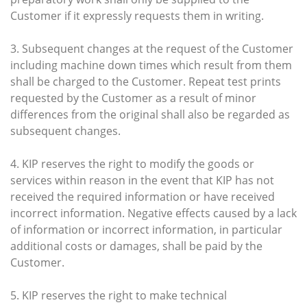
Customer if it expressly requests them in writing.
3. Subsequent changes at the request of the Customer
including machine down times which result from them
shall be charged to the Customer. Repeat test prints
requested by the Customer as a result of minor
differences from the original shall also be regarded as
subsequent changes.
4. KIP reserves the right to modify the goods or
services within reason in the event that KIP has not
received the required information or have received
incorrect information. Negative effects caused by a lack
of information or incorrect information, in particular
additional costs or damages, shall be paid by the
Customer.
5. KIP reserves the right to make technical