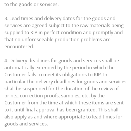
to the goods or services.
3. Lead times and delivery dates for the goods and
services are agreed subject to the raw materials being
supplied to KIP in perfect condition and promptly and
that no unforeseeable production problems are
encountered.
4. Delivery deadlines for goods and services shall be
automatically extended by the period in which the
Customer fails to meet its obligations to KIP. In
particular the delivery deadlines for goods and services
shall be suspended for the duration of the review of
prints, correction proofs, samples, etc. by the
Customer from the time at which these items are sent
to it until final approval has been granted. This shall
also apply as and where appropriate to lead times for
goods and services.