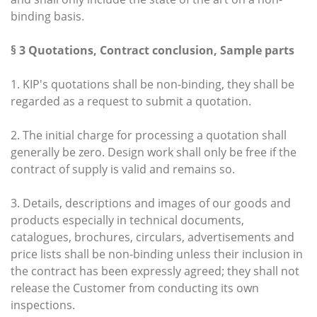
binding basis.
§ 3 Quotations, Contract conclusion, Sample parts
1. KIP's quotations shall be non-binding, they shall be
regarded as a request to submit a quotation.
2. The initial charge for processing a quotation shall
generally be zero. Design work shall only be free if the
contract of supply is valid and remains so.
3. Details, descriptions and images of our goods and
products especially in technical documents,
catalogues, brochures, circulars, advertisements and
price lists shall be non-binding unless their inclusion in
the contract has been expressly agreed; they shall not
release the Customer from conducting its own
inspections.