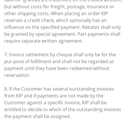
but without costs for freight, postage, insurance or
other shipping costs. When placing an order KIP
reserves a credit check, which optionally has an
influence on the specified payment. Rebates shall only
be granted by special agreement. Part payments shall
require separate written agreement.
7. Invoice settlement by cheque shall only be for the
pur-pose of fulfilment and shall not be regarded as
payment until they have been redeemed without
reservation.
8. If the Customer has several outstanding invoices
from KIP and if payments are not made by the
Customer against a specific invoice, KIP shall be
entitled to decide to which of the outstanding invoices
the payment shall be assigned.