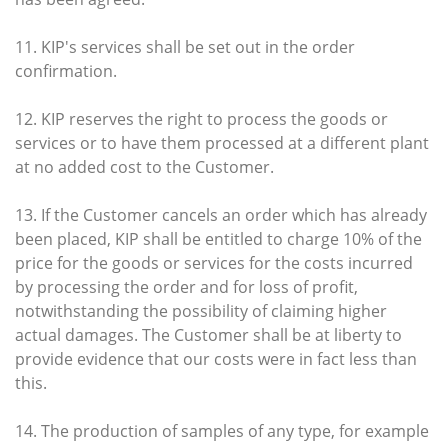
11. KIP's services shall be set out in the order
confirmation.
12. KIP reserves the right to process the goods or
services or to have them processed at a different plant
at no added cost to the Customer.
13. If the Customer cancels an order which has already
been placed, KIP shall be entitled to charge 10% of the
price for the goods or services for the costs incurred
by processing the order and for loss of profit,
notwithstanding the possibility of claiming higher
actual damages. The Customer shall be at liberty to
provide evidence that our costs were in fact less than
this.
14. The production of samples of any type, for example