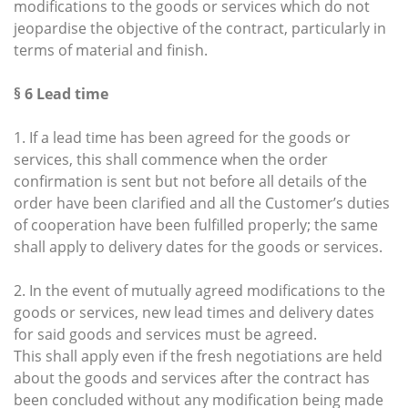
modifications to the goods or services which do not
jeopardise the objective of the contract, particularly in
terms of material and finish.
§ 6 Lead time
1. If a lead time has been agreed for the goods or
services, this shall commence when the order
confirmation is sent but not before all details of the
order have been clarified and all the Customer’s duties
of cooperation have been fulfilled properly; the same
shall apply to delivery dates for the goods or services.
2. In the event of mutually agreed modifications to the
goods or services, new lead times and delivery dates
for said goods and services must be agreed.
This shall apply even if the fresh negotiations are held
about the goods and services after the contract has
been concluded without any modification being made