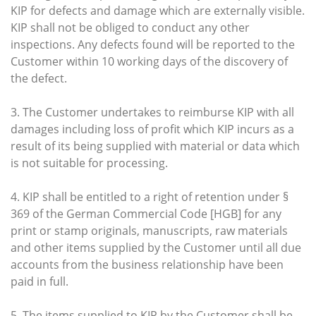
KIP for defects and damage which are externally visible.
KIP shall not be obliged to conduct any other
inspections. Any defects found will be reported to the
Customer within 10 working days of the discovery of
the defect.
3. The Customer undertakes to reimburse KIP with all
damages including loss of profit which KIP incurs as a
result of its being supplied with material or data which
is not suitable for processing.
4. KIP shall be entitled to a right of retention under §
369 of the German Commercial Code [HGB] for any
print or stamp originals, manuscripts, raw materials
and other items supplied by the Customer until all due
accounts from the business relationship have been
paid in full.
5. The items supplied to KIP by the Customer shall be