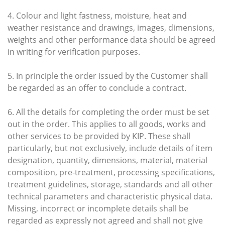
4. Colour and light fastness, moisture, heat and
weather resistance and drawings, images, dimensions,
weights and other performance data should be agreed
in writing for verification purposes.
5. In principle the order issued by the Customer shall
be regarded as an offer to conclude a contract.
6. All the details for completing the order must be set
out in the order. This applies to all goods, works and
other services to be provided by KIP. These shall
particularly, but not exclusively, include details of item
designation, quantity, dimensions, material, material
composition, pre-treatment, processing specifications,
treatment guidelines, storage, standards and all other
technical parameters and characteristic physical data.
Missing, incorrect or incomplete details shall be
regarded as expressly not agreed and shall not give