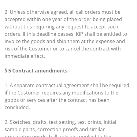
2. Unless otherwise agreed, all call orders must be
accepted within one year of the order being placed
without this requiring any request to accept such
orders. If this deadline passes, KIP shall be entitled to
invoice the goods and ship them at the expense and
risk of the Customer or to cancel the contract with
immediate effect.
§ 5 Contract amendments
1. A separate contractual agreement shall be required
if the Customer requires any modifications to the
goods or services after the contract has been
concluded.
2. Sketches, drafts, test setting, test prints, initial
sample parts, correction proofs and similar
preparatory work shall only be supplied to the