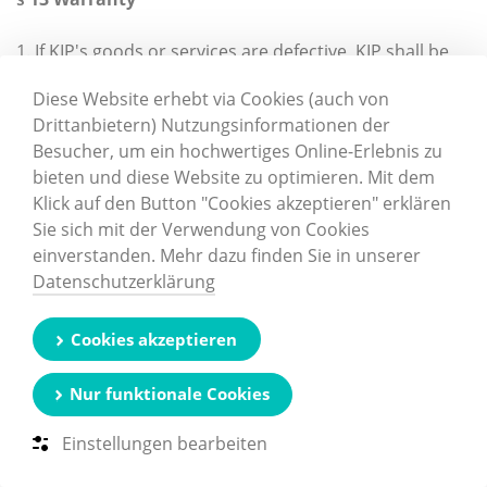
1. If KIP's goods or services are defective, KIP shall be
entitled at its discretion to rectify the defect, supply
Diese Website erhebt via Cookies (auch von
replacement goods or provide the Customer with a
Drittanbietern) Nutzungsinformationen der
credit note.
Besucher, um ein hochwertiges Online-Erlebnis zu
bieten und diese Website zu optimieren. Mit dem
2. Refinishing work may also be completed by the
Klick auf den Button "Cookies akzeptieren" erklären
Customer by agreement with KIP.
Sie sich mit der Verwendung von Cookies
einverstanden. Mehr dazu finden Sie in unserer
3. Claims by the Customer relating to the costs
Datenschutzerklärung
required for the purposes of repeat fulfilment, in
particular transport, travelling, labour and material
costs, shall not be permitted if these costs are
Cookies akzeptieren
increased because the goods were subsequently
transported to a place other than the Customer’s site.
Nur funktionale Cookies
4. No complaints shall be accepted about excess or
Einstellungen bearbeiten
short deliveries of up to 10% of the ordered volume.