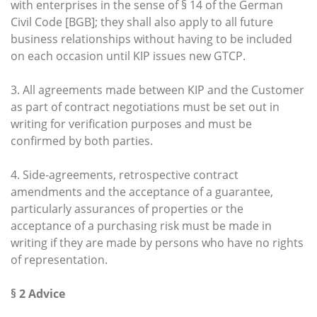
with enterprises in the sense of § 14 of the German
Civil Code [BGB]; they shall also apply to all future
business relationships without having to be included
on each occasion until KIP issues new GTCP.
3. All agreements made between KIP and the Customer
as part of contract negotiations must be set out in
writing for verification purposes and must be
confirmed by both parties.
4. Side-agreements, retrospective contract
amendments and the acceptance of a guarantee,
particularly assurances of properties or the
acceptance of a purchasing risk must be made in
writing if they are made by persons who have no rights
of representation.
§ 2 Advice