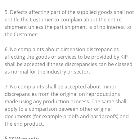
5. Defects affecting part of the supplied goods shall not
entitle the Customer to complain about the entire
shipment unless the part shipment is of no interest to
the Customer.
6. No complaints about dimension discrepancies
affecting the goods or services to be provided by KIP
shall be accepted if these discrepancies can be classed
as normal for the industry or sector.
7. No complaints shall be accepted about minor
discrepancies from the original on reproductions
made using any production process. The same shall
apply to a comparison between other original
documents (for example proofs and hardproofs) and
the end product.
§ 13 Warranty