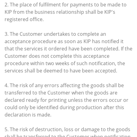
2. The place of fulfilment for payments to be made to
KIP from the business relationship shall be KIP's
registered office.
3. The Customer undertakes to complete an
acceptance procedure as soon as KIP has notified it
that the services it ordered have been completed. If the
Customer does not complete this acceptance
procedure within two weeks of such notification, the
services shall be deemed to have been accepted.
4. The risk of any errors affecting the goods shall be
transferred to the Customer when the goods are
declared ready for printing unless the errors occur or
could only be identified during production after this
declaration is made.
5. The risk of destruction, loss or damage to the goods
shall be transferred to the Customer when notification