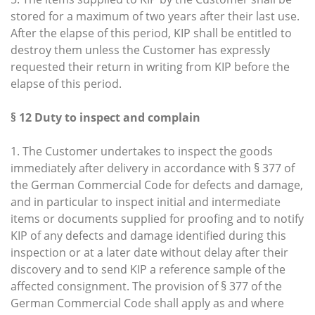
stored for a maximum of two years after their last use.
After the elapse of this period, KIP shall be entitled to
destroy them unless the Customer has expressly
requested their return in writing from KIP before the
elapse of this period.
§ 12 Duty to inspect and complain
1. The Customer undertakes to inspect the goods
immediately after delivery in accordance with § 377 of
the German Commercial Code for defects and damage,
and in particular to inspect initial and intermediate
items or documents supplied for proofing and to notify
KIP of any defects and damage identified during this
inspection or at a later date without delay after their
discovery and to send KIP a reference sample of the
affected consignment. The provision of § 377 of the
German Commercial Code shall apply as and where