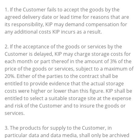
1. If the Customer fails to accept the goods by the
agreed delivery date or lead time for reasons that are
its responsibility, KIP may demand compensation for
any additional costs KIP incurs as a result.
2. If the acceptance of the goods or services by the
Customer is delayed, KIP may charge storage costs for
each month or part thereof in the amount of 3% of the
price of the goods or services, subject to a maximum of
20%. Either of the parties to the contract shall be
entitled to provide evidence that the actual storage
costs were higher or lower than this figure. KIP shall be
entitled to select a suitable storage site at the expense
and risk of the Customer and to insure the goods or
services.
3. The products for supply to the Customer, in
particular data and data media, shall only be archived