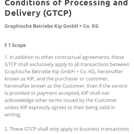
Conditions of Processing and
Delivery (GTCP)
Graphische Betriebe Kip GmbH + Co. KG
§ 1 Scope
1. In addition to other contractual agreements, these
GTCP shall exclusively apply to all transactions between
Graphische Betriebe Kip GmbH + Co. KG, hereinafter
known as KIP, and the purchaser or customer,
hereinafter known as the Customer. Even if the service
is provided or payment accepted, KIP shall not
acknowledge other terms issued by the Customer
unless KIP expressly agrees to their being valid in
writing.
2. These GTCP shall only apply to business transactions