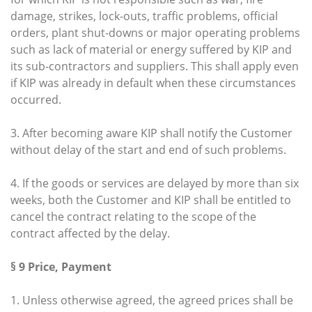
damage, strikes, lock-outs, traffic problems, official
orders, plant shut-downs or major operating problems
such as lack of material or energy suffered by KIP and
its sub-contractors and suppliers. This shall apply even
if KIP was already in default when these circumstances
occurred.
3. After becoming aware KIP shall notify the Customer
without delay of the start and end of such problems.
4. If the goods or services are delayed by more than six
weeks, both the Customer and KIP shall be entitled to
cancel the contract relating to the scope of the
contract affected by the delay.
§ 9 Price, Payment
1. Unless otherwise agreed, the agreed prices shall be