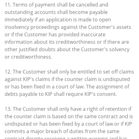
11. Terms of payment shall be cancelled and
outstanding accounts shall become payable
immediately if an application is made to open
insolvency proceedings against the Customer's assets
or if the Customer has provided inaccurate
information about its creditworthiness or if there are
other justified doubts about the Customer's solvency
or creditworthiness.
12. The Customer shall only be entitled to set off claims
against KIP's claims if the counter claim is undisputed
or has been fixed in a court of law. The assignment of
debts payable to KIP shall require KIP's consent.
13. The Customer shall only have a right of retention if
the counter claim is based on the same contract and is
undisputed or has been fixed by a court of law or if KIP
commits a major breach of duties from the same
contract despite receiving a written warning and has