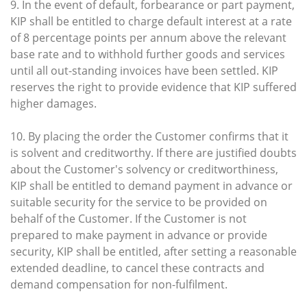
9. In the event of default, forbearance or part payment,
KIP shall be entitled to charge default interest at a rate
of 8 percentage points per annum above the relevant
base rate and to withhold further goods and services
until all out-standing invoices have been settled. KIP
reserves the right to provide evidence that KIP suffered
higher damages.
10. By placing the order the Customer confirms that it
is solvent and creditworthy. If there are justified doubts
about the Customer's solvency or creditworthiness,
KIP shall be entitled to demand payment in advance or
suitable security for the service to be provided on
behalf of the Customer. If the Customer is not
prepared to make payment in advance or provide
security, KIP shall be entitled, after setting a reasonable
extended deadline, to cancel these contracts and
demand compensation for non-fulfilment.