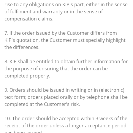
rise to any obligations on KIP's part, either in the sense
of fulfilment and warranty or in the sense of
compensation claims.
7. If the order issued by the Customer differs from
KIP's quotation, the Customer must specially highlight
the differences.
8. KIP shall be entitled to obtain further information for
the purpose of ensuring that the order can be
completed properly.
9. Orders should be issued in writing or in (electronic)
text form; orders placed orally or by telephone shall be
completed at the Customer’s risk.
10. The order should be accepted within 3 weeks of the
receipt of the order unless a longer acceptance period
has been agreed.