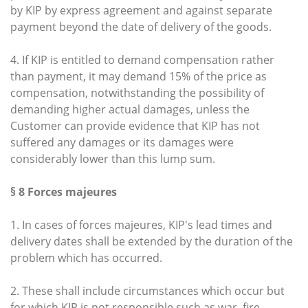
by KIP by express agreement and against separate
payment beyond the date of delivery of the goods.
4. If KIP is entitled to demand compensation rather
than payment, it may demand 15% of the price as
compensation, notwithstanding the possibility of
demanding higher actual damages, unless the
Customer can provide evidence that KIP has not
suffered any damages or its damages were
considerably lower than this lump sum.
§ 8 Forces majeures
1. In cases of forces majeures, KIP's lead times and
delivery dates shall be extended by the duration of the
problem which has occurred.
2. These shall include circumstances which occur but
for which KIP is not responsible such as war, fire