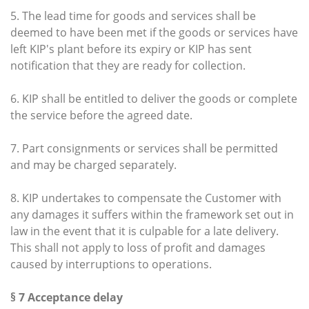
5. The lead time for goods and services shall be
deemed to have been met if the goods or services have
left KIP's plant before its expiry or KIP has sent
notification that they are ready for collection.
6. KIP shall be entitled to deliver the goods or complete
the service before the agreed date.
7. Part consignments or services shall be permitted
and may be charged separately.
8. KIP undertakes to compensate the Customer with
any damages it suffers within the framework set out in
law in the event that it is culpable for a late delivery.
This shall not apply to loss of profit and damages
caused by interruptions to operations.
§ 7 Acceptance delay